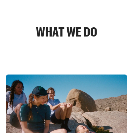
WHAT WE DO