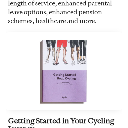
length of service, enhanced parental
leave options, enhanced pension
schemes, healthcare and more.
Getting Started in Your Cycling