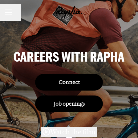
Share page
CAREER MENU
CAREERS WITH RAPHA
Connect
Job openings
Watch the film