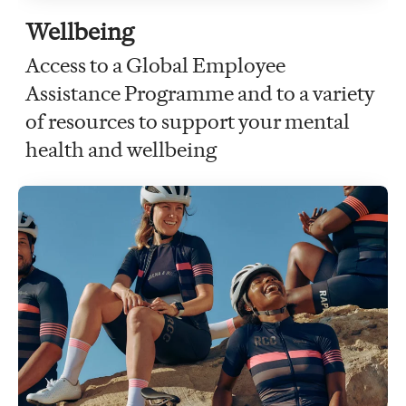
Wellbeing
Access to a Global Employee
Assistance Programme and to a variety
of resources to support your mental
health and wellbeing