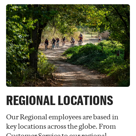
REGIONAL LOCATIONS
Our Regional employees are based in
key locations across the globe. From
Customer Service to our regional