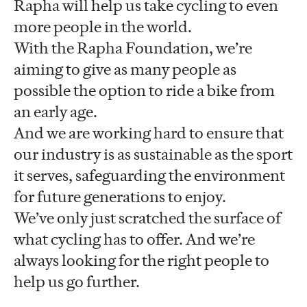
Rapha will help us take cycling to even
more people in the world.
With the Rapha Foundation, we’re
aiming to give as many people as
possible the option to ride a bike from
an early age.
And we are working hard to ensure that
our industry is as sustainable as the sport
it serves, safeguarding the environment
for future generations to enjoy.
We’ve only just scratched the surface of
what cycling has to offer. And we’re
always looking for the right people to
help us go further.