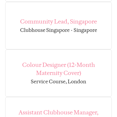
Community Lead, Singapore
Clubhouse Singapore
·
Singapore
Colour Designer (12-Month
Maternity Cover)
Service Course, London
Assistant Clubhouse Manager,