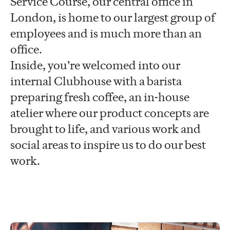
Service Course, our central office in
London, is home to our largest group of
employees and is much more than an
office.
Inside, you’re welcomed into our
internal Clubhouse with a barista
preparing fresh coffee, an in-house
atelier where our product concepts are
brought to life, and various work and
social areas to inspire us to do our best
work.