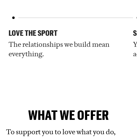
LOVE THE SPORT
S
The relationships we build mean
Y
everything.
a
WHAT WE OFFER
To support you to love what you do,