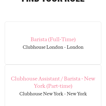
Barista (Full-Time)
Clubhouse London
·
London
Clubhouse Assistant / Barista - New
York (Part-time)
Clubhouse New York
·
New York