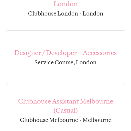
London
Clubhouse London
·
London
Designer / Developer – Accessories
Service Course, London
Clubhouse Assistant Melbourne
(Casual)
Clubhouse Melbourne
·
Melbourne