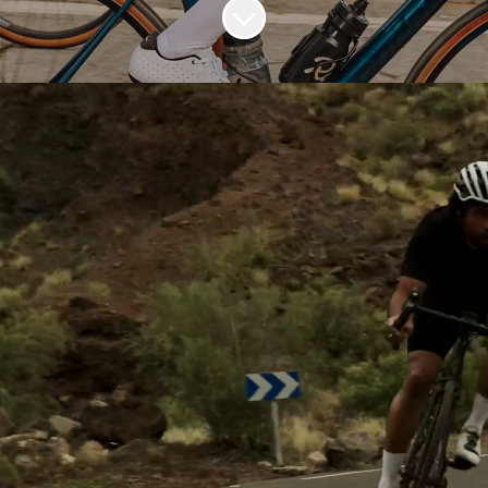
Scroll to content
OUR PURPOSE