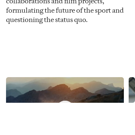
collaborations and film projects,
formulating the future of the sport and
questioning the status quo.
Never just a ride
C