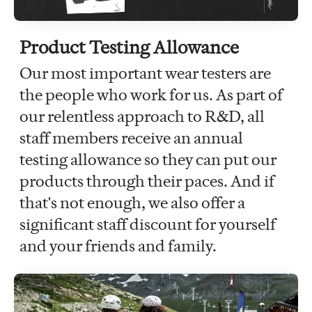
Product Testing Allowance
Our most important wear testers are
the people who work for us. As part of
our relentless approach to R&D, all
staff members receive an annual
testing allowance so they can put our
products through their paces. And if
that's not enough, we also offer a
significant staff discount for yourself
and your friends and family.