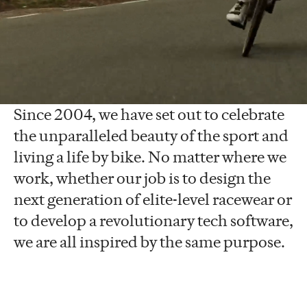
To inspire the world to live life by bike.
This purpose defines everything we do
at Rapha.
Since 2004, we have set out to celebrate
the unparalleled beauty of the sport and
living a life by bike. No matter where we
work, whether our job is to design the
next generation of elite-level racewear or
to develop a revolutionary tech software,
we are all inspired by the same purpose.