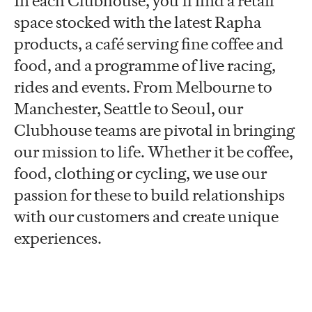
In each Clubhouse, you’ll find a retail
space stocked with the latest Rapha
products, a café serving fine coffee and
food, and a programme of live racing,
rides and events. From Melbourne to
Manchester, Seattle to Seoul, our
Clubhouse teams are pivotal in bringing
our mission to life. Whether it be coffee,
food, clothing or cycling, we use our
passion for these to build relationships
with our customers and create unique
experiences.