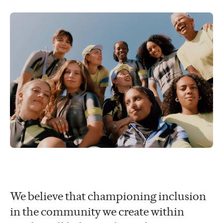
We believe that championing inclusion
in the community we create within