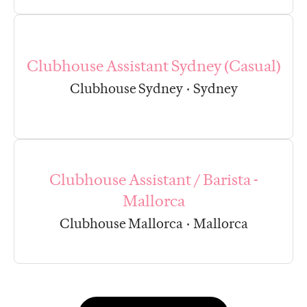
Clubhouse Assistant Sydney (Casual)
Clubhouse Sydney
·
Sydney
Clubhouse Assistant / Barista -
Mallorca
Clubhouse Mallorca
·
Mallorca