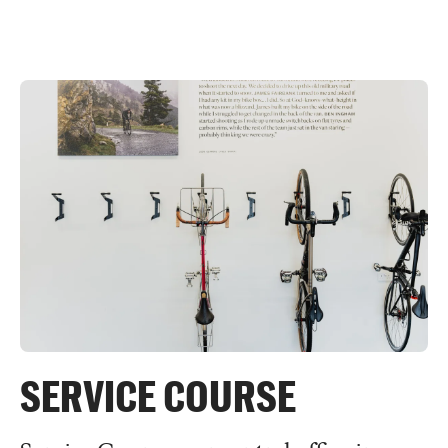
SERVICE COURSE