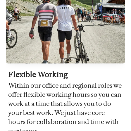
Flexible Working
Within our office and regional roles we
offer flexible working hours so you can
work at a time that allows you to do
your best work. We just have core
hours for collaboration and time with
our teams.