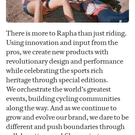
There is more to Rapha than just riding.
Using innovation and input from the
pros, we create new products with
revolutionary design and performance
while celebrating the sports rich
heritage through special editions.
We orchestrate the world’s greatest
events, building cycling communities
along the way. And as we continue to
grow and evolve our brand, we dare to be
different and push boundaries through