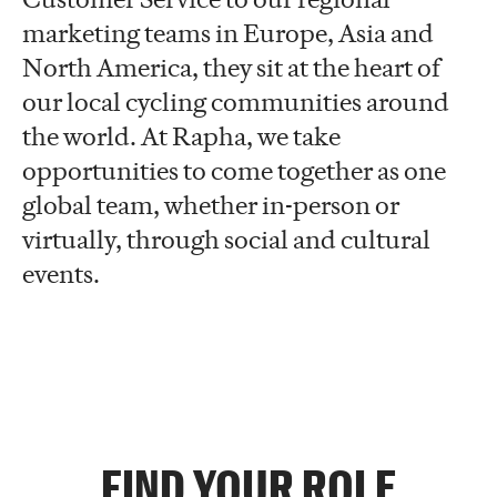
marketing teams in Europe, Asia and
North America, they sit at the heart of
our local cycling communities around
the world. At Rapha, we take
opportunities to come together as one
global team, whether in-person or
virtually, through social and cultural
events.
FIND YOUR ROLE