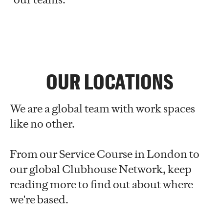
OUR LOCATIONS
We are a global team with work spaces
like no other.
From our Service Course in London to
our global Clubhouse Network, keep
reading more to find out about where
we're based.