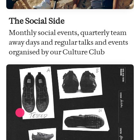
The Social Side
Monthly social events, quarterly team
away days and regular talks and events
organised by our Culture Club