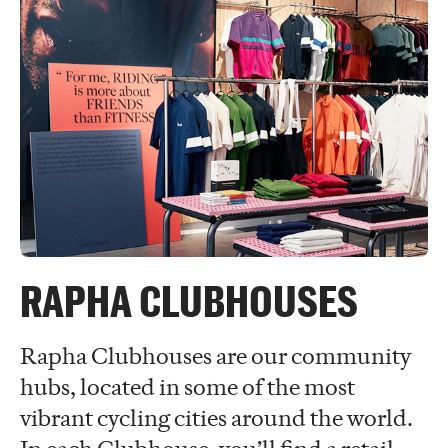
RAPHA CLUBHOUSES
Rapha Clubhouses are our community
hubs, located in some of the most
vibrant cycling cities around the world.