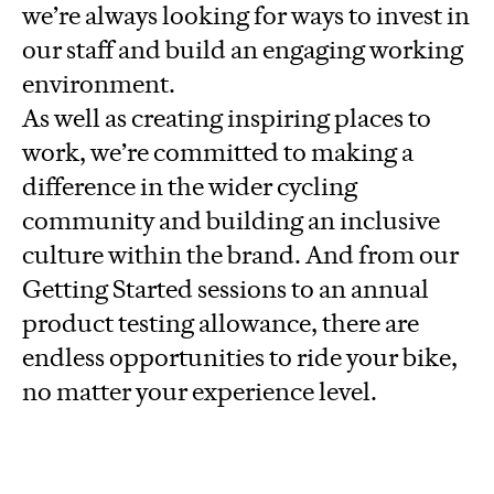
we’re always looking for ways to invest in
our staff and build an engaging working
environment.
As well as creating inspiring places to
work, we’re committed to making a
difference in the wider cycling
community and building an inclusive
culture within the brand. And from our
Getting Started sessions to an annual
product testing allowance, there are
endless opportunities to ride your bike,
no matter your experience level.