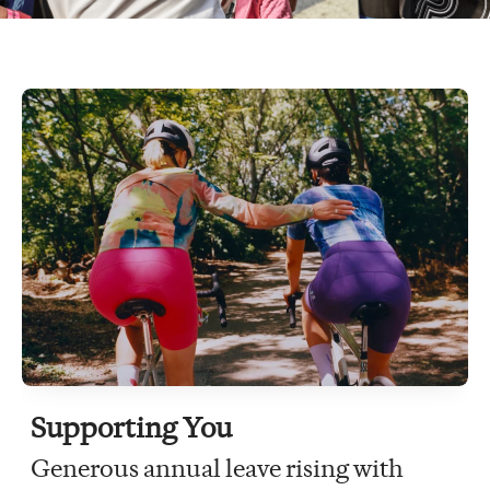
Supporting You
Generous annual leave rising with