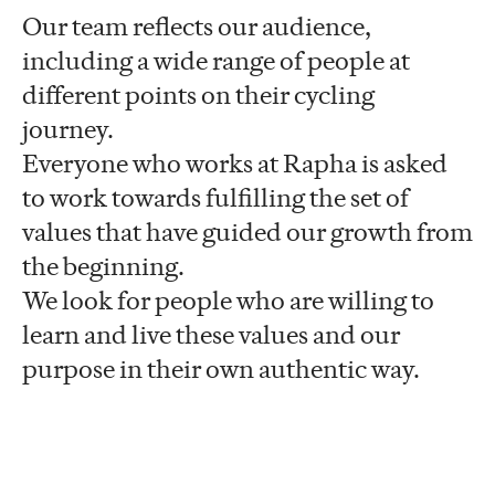
Our team reflects our audience,
including a wide range of people at
different points on their cycling
journey.
Everyone who works at Rapha is asked
to work towards fulfilling the set of
values that have guided our growth from
the beginning.
We look for people who are willing to
learn and live these values and our
purpose in their own authentic way.