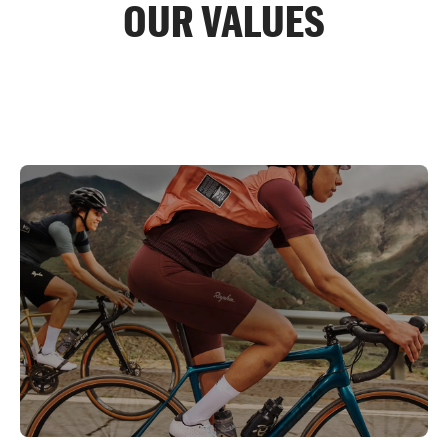
OUR VALUES