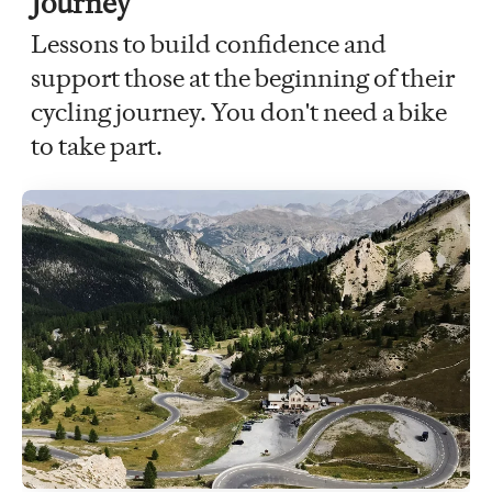
Journey
Lessons to build confidence and
support those at the beginning of their
cycling journey. You don't need a bike
to take part.