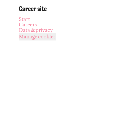
Career site
Start
Careers
Data & privacy
Manage cookies