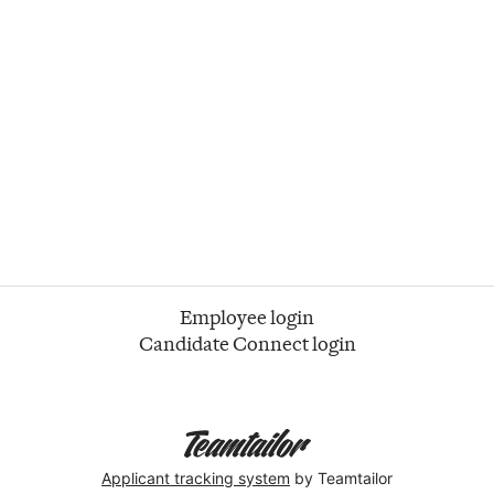
Employee login
Candidate Connect login
Applicant tracking system
by Teamtailor