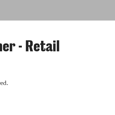
r - Retail
red.