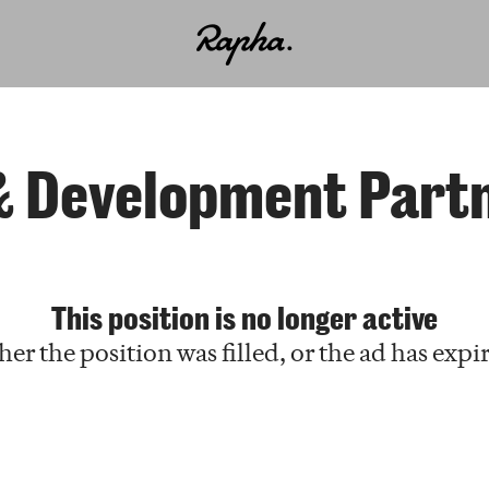
& Development Partne
This position is no longer active
her the position was filled, or the ad has expi