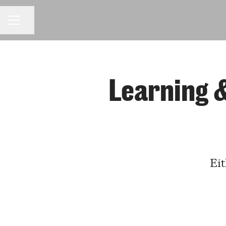
Share page
CAREER MENU
Learning 
Eit