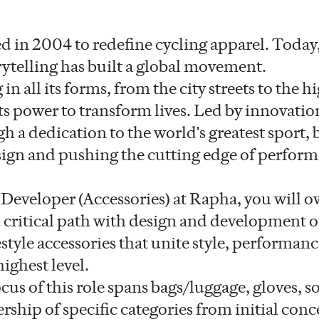
 in 2004 to redefine cycling apparel. Today,
rytelling has built a global movement.
in all its forms, from the city streets to the h
s power to transform lives. Led by innovati
gh a dedication to the world's greatest sport, 
sign and pushing the cutting edge of perfor
 Developer (Accessories) at Rapha, you will 
 critical path with design and development o
estyle accessories that unite style, performan
highest level.
us of this role spans bags/luggage, gloves, s
hip of specific categories from initial conc