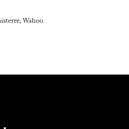
nisterre, Wahoo