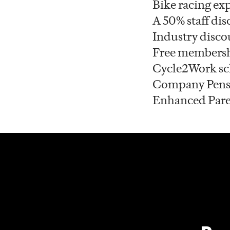
Bike racing exp
A 50% staff dis
Industry disco
Free membersh
Cycle2Work s
Company Pens
Enhanced Pare