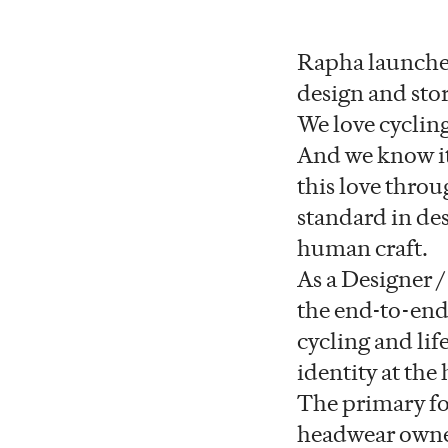
Rapha launched
design and sto
We love cycling 
And we know it
this love throu
standard in de
human craft.
As a Designer /
the end-to-end
cycling and lif
identity at the 
The primary foc
headwear owners