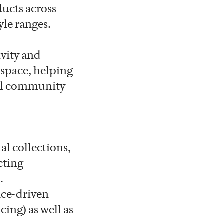
ducts across
yle ranges.
ivity and
 space, helping
bal community
al collections,
cting
.
nce-driven
cing) as well as