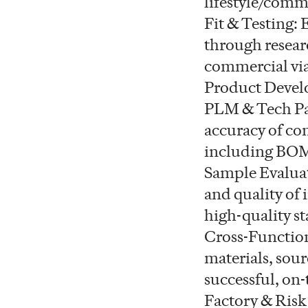
lifestyle/comm
Fit & Testing:
through researc
commercial via
Product Devel
PLM & Tech Pa
accuracy of co
including BOMs
Sample Evaluat
and quality of
high-quality s
Cross-Function
materials, sou
successful, on
Factory & Risk