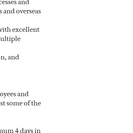
cesses and
s and overseas
with excellent
ultiple
on, and
loyees and
st some of the
mum 4 days in