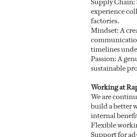
Supply Chain: 
experience col
factories.
Mindset: A crea
communication 
timelines unde
Passion: A genu
sustainable pro
Working at Ra
We are continu
build a better
internal benefi
Flexible worki
Support for ad