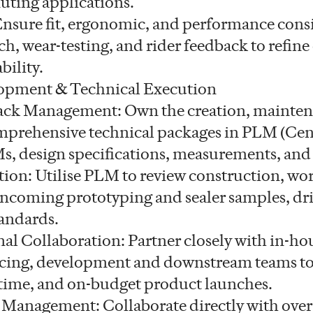
uting applications.
 Ensure fit, ergonomic, and performance cons
h, wear-testing, and rider feedback to refine
bility.
opment & Technical Execution
ck Management: Own the creation, mainten
mprehensive technical packages in PLM (Cent
, design specifications, measurements, and 
ion: Utilise PLM to review construction, w
 incoming prototyping and sealer samples, dr
tandards.
al Collaboration: Partner closely with in-ho
rcing, development and downstream teams to
-time, and on-budget product launches.
 Management: Collaborate directly with overs