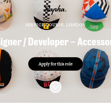
SERVICE COURSE, LONDON
igner / Developer – Accesso
Apply for this role