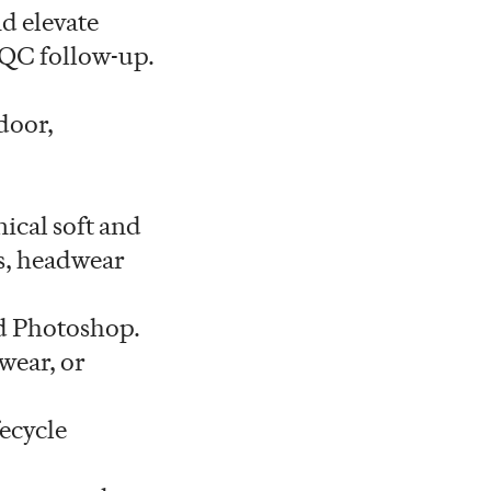
nd elevate
g QC follow-up.
door,
ical soft and
es, headwear
nd Photoshop.
wear, or
ecycle