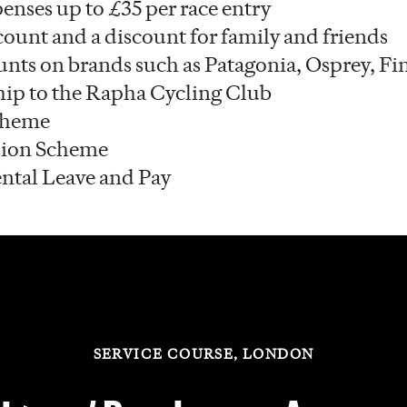
enses up to £35 per race entry
count and a discount for family and friends
unts on brands such as Patagonia, Osprey, Fi
ip to the Rapha Cycling Club
cheme
ion Scheme
ntal Leave and Pay
SERVICE COURSE, LONDON