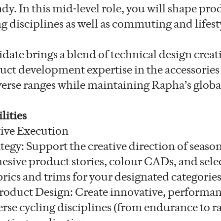
y. In this mid-level role, you will shape pro
g disciplines as well as commuting and lifest
date brings a blend of technical design creat
ct development expertise in the accessories
verse ranges while maintaining Rapha’s glo
lities
ive Execution
tegy: Support the creative direction of season
esive product stories, colour CADs, and sele
rics and trims for your designated categories
oduct Design: Create innovative, performa
erse cycling disciplines (from endurance to ra