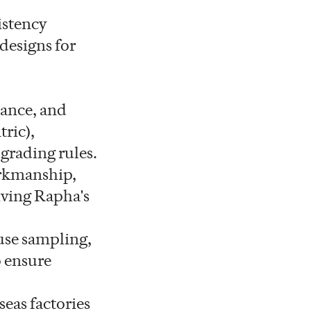
istency
 designs for
ance, and
ric),
grading rules.
orkmanship,
iving Rapha's
use sampling,
 ensure
eas factories