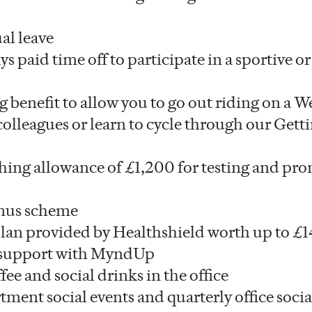
al leave
ys paid time off to participate in a sportive or
ng benefit to allow you to go out riding on a
olleagues or learn to cycle through our Getti
hing allowance of £1,200 for testing and pr
nus scheme
plan provided by Healthshield worth up to £1
 support with MyndUp
fee and social drinks in the office
ment social events and quarterly office socia