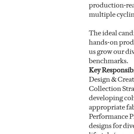
production-read
multiple cyclin
The ideal candi
hands-on produ
us grow our di
benchmarks.
Key Responsibi
Design & Creat
Collection Stra
developing coh
appropriate fab
Performance Pr
designs for div