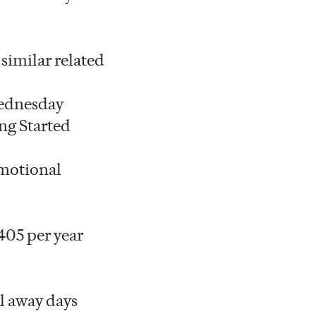
 similar related
 Wednesday
ng Started
omotional
405 per year
l away days