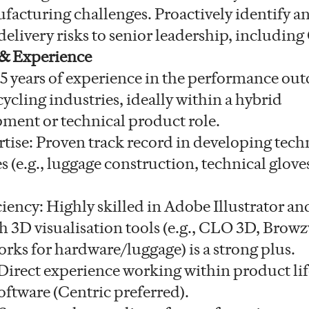
facturing challenges. Proactively identify a
elivery risks to senior leadership, includin
 & Experience
5 years of experience in the performance out
cycling industries, ideally within a hybrid
ment or technical product role.
tise: Proven track record in developing techn
s (e.g., luggage construction, technical glov
ciency: Highly skilled in Adobe Illustrator a
h 3D visualisation tools (e.g., CLO 3D, Browz
ks for hardware/luggage) is a strong plus.
irect experience working within product lif
tware (Centric preferred).