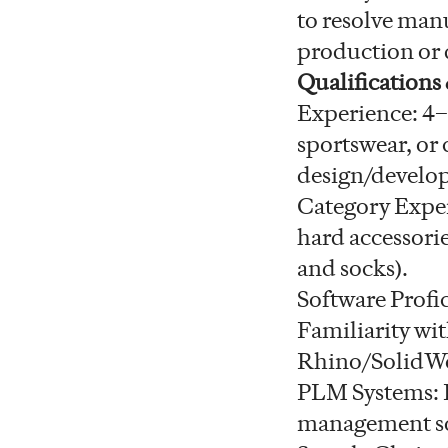
to resolve manu
production or d
Qualifications
Experience: 4–
sportswear, or 
design/develop
Category Exper
hard accessorie
and socks).
Software Profi
Familiarity wit
Rhino/SolidWor
PLM Systems: D
management sof