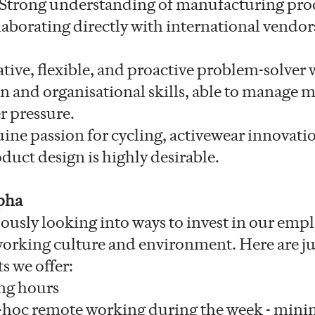
Strong understanding of manufacturing pro
laborating directly with international vendor
tive, flexible, and proactive problem-solver 
and organisational skills, able to manage m
r pressure.
ine passion for cycling, activewear innovati
duct design is highly desirable.
pha
ously looking into ways to invest in our emp
 working culture and environment. Here are ju
ts we offer:
ng hours
-hoc remote working during the week - mini