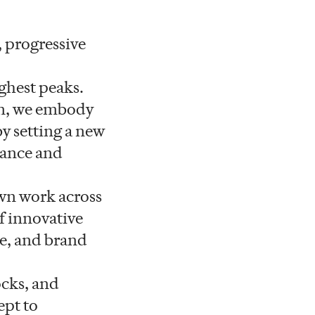
 progressive
ighest peaks.
on, we embody
by setting a new
mance and
own work across
f innovative
ce, and brand
ocks, and
ept to