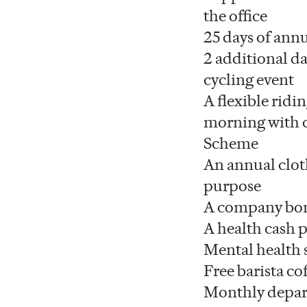
the office
25 days of annu
2 additional da
cycling event
A flexible ridi
morning with c
Scheme
An annual clot
purpose
A company bo
A health cash 
Mental health
Free barista cof
Monthly depart