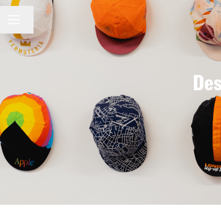
Share page
CAREER MENU
Des